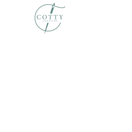
Home
About Us
Susta