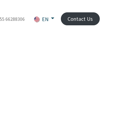
Contact Us
EN
55 66288306