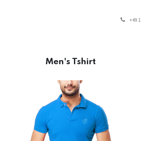
inability
Products
FAQ
Blog
Contact us
+49 1
Men's Tshirt