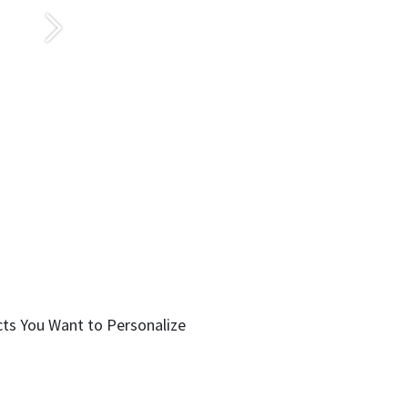
Sonraki
cts You Want to Personalize