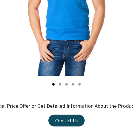
ial Price Offer or Get Detailed Information About the Produ
Contact Us