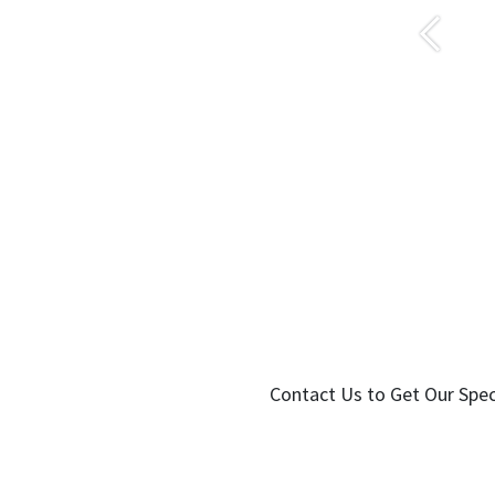
Önceki
Contact Us to Get Our Spec