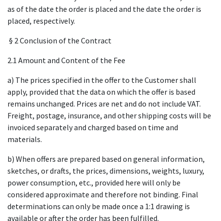
as of the date the order is placed and the date the order is
placed, respectively.
§ 2 Conclusion of the Contract
2.1 Amount and Content of the Fee
a) The prices specified in the offer to the Customer shall
apply, provided that the data on which the offer is based
remains unchanged. Prices are net and do not include VAT.
Freight, postage, insurance, and other shipping costs will be
invoiced separately and charged based on time and
materials.
b) When offers are prepared based on general information,
sketches, or drafts, the prices, dimensions, weights, luxury,
power consumption, etc., provided here will only be
considered approximate and therefore not binding. Final
determinations can only be made once a 1:1 drawing is
available or after the order has been fulfilled.