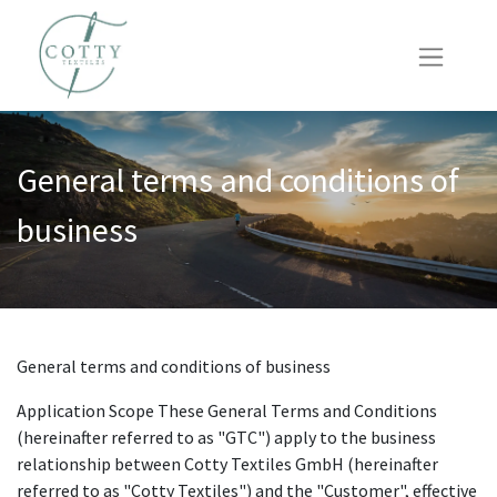
General terms and conditions of
business
General terms and conditions of business
Application Scope These General Terms and Conditions
(hereinafter referred to as "GTC") apply to the business
relationship between Cotty Textiles GmbH (hereinafter
referred to as "Cotty Textiles") and the "Customer", effective