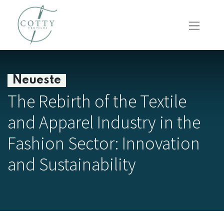
Neueste
The Rebirth of the Textile
and Apparel Industry in the
Fashion Sector: Innovation
and Sustainability