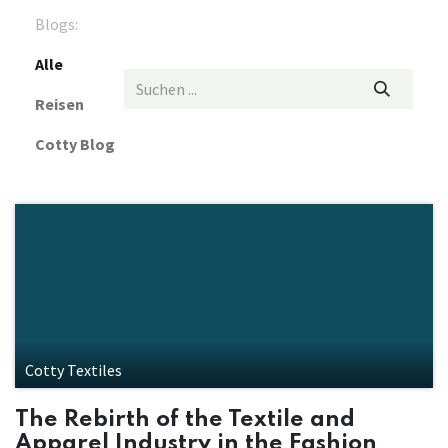
Blogs:
Alle
Reisen
Cotty Blog
Cotty Textiles
The Rebirth of the Textile and
Apparel Industry in the Fashion