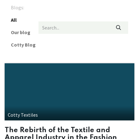
Blogs:
All
Our blog
Cotty Blog
Cotty Textiles
The Rebirth of the Textile and
Apparel Industry in the Fashion