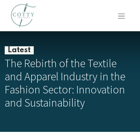
Latest
The Rebirth of the Textile
and Apparel Industry in the
Fashion Sector: Innovation
and Sustainability