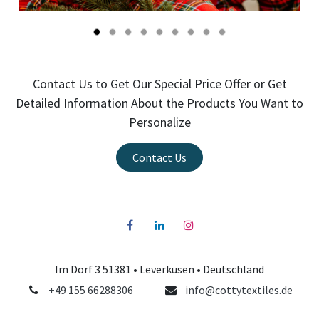
Contact Us to Get Our Special Price Offer or Get
Detailed Information About the Products You Want to
Personalize
Contact Us
Im Dorf 3 51381 •
Leverkusen
• Deutschland
+49 155 66288306
info@cottytextiles.de