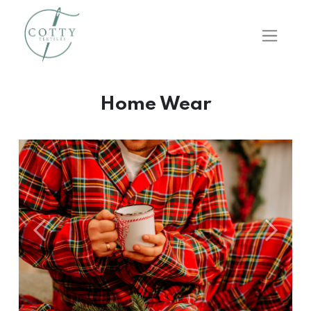
Home Wear
Önceki
Sonraki